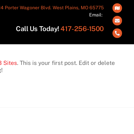
14 Porter Wagoner Blvd. West Plains, MO 65775
Icon
Email:
label
Call Us Today!
417-256-1500
Click
to
call
417-
B Sites
. This is your first post. Edit or delete
256-
g!
1500
ONTACT
HOURS OF
NFORMATION
OPERATION