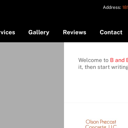
Address:
18
vices
Gallery
Reviews
Contact
Welcome to
B and 
it, then start writin
C
I