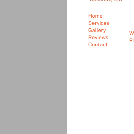
P
Home
Em
Services
A
Gallery
W
Reviews
P
Contact
©
Olson Precast Concr