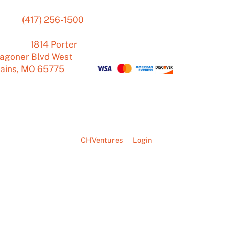
hone:
(417) 256-1500
Mon – Fri
7:00 am
–
ail:
4:00 pm
ddress:
1814 Porter
Sat – Sun Closed
agoner Blvd West
lains, MO 65775
ete - A web solution by
CHVentures
Login